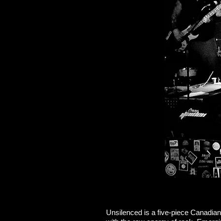
Unsilenced is a five-piece Canadian