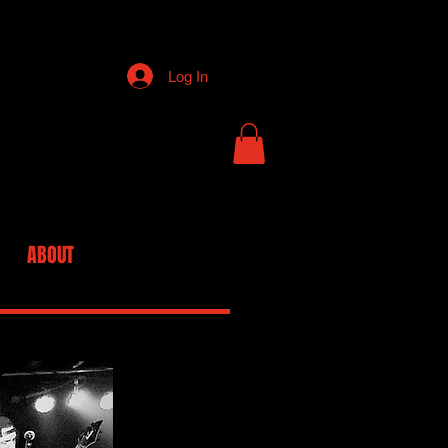
Log In
ABOUT