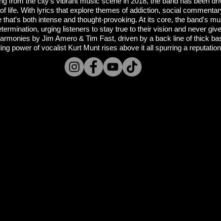
ng from the city's vibrant music scene in 2018, the band has been dri
f life. With lyrics that explore themes of addiction, social commentary
 that's both intense and thought-provoking. At its core, the band's m
determination, urging listeners to stay true to their vision and never gi
r harmonies by Jim Amero & Tim Fast, driven by a back line of thick 
g power of vocalist Kurt Munt rises above it all spurring a reputation