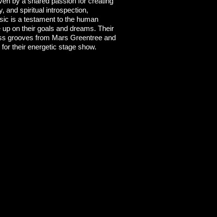
ven by a shared passion for creating
, and spiritual introspection,
usic is a testament to the human
ve up on their goals and dreams. Their
bass grooves from Mars Greentree and
 for their energetic stage show.