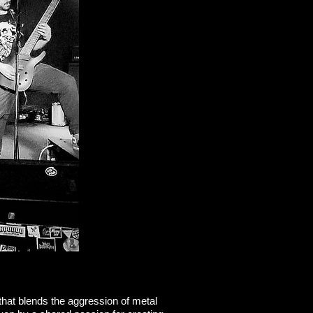
that blends the aggression of metal