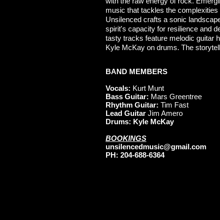
with the raw energy of rock. Emergi
music that tackles the complexities o
Unsilenced crafts a sonic landscape
spirit's capacity for resilience and 
tasty tracks feature melodic guita
Kyle McKay on drums. The storytellin
BAND MEMBERS
Vocals:
Kurt Munt
Bass Guitar:
Mars Greentree
Rhythm Guitar:
Tim Fast
Lead Guitar
Jim Amero
Drums: Kyle McKay
BOOKINGS
unsilencedmusic@gmail.com
PH: 204-688-6364