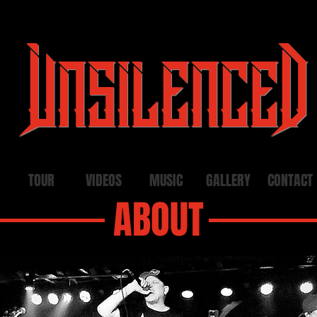
UnsilenceD
TOUR
VIDEOS
MUSIC
GALLERY
CONTACT
ABOUT