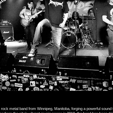
 rock metal band from Winnipeg, Manitoba, forging a powerful sound 